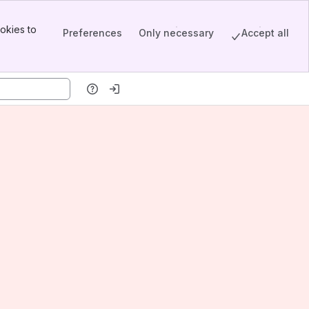
okies to
Preferences
Only necessary
Accept all