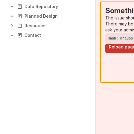
Data Repository
Somethi
Planned Design
The issue sho
There may be 
Resources
ask your admi
Contact
Hash: mhbubo
Reload pag