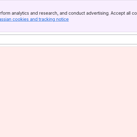
form analytics and research, and conduct advertising. Accept all co
assian cookies and tracking notice
, (opens new window)