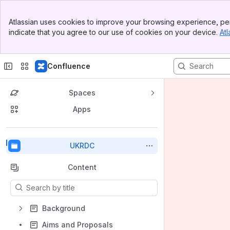
Top Bar
Atlassian uses cookies to improve your browsing experience, per
Banner
indicate that you agree to our use of cookies on your device.
Atl
Sidebar
Main Content
Confluence
Spaces
Apps
Back to top
UKRDC
Content
Results will update as you type.
Background
Aims and Proposals