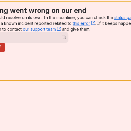
ng went wrong on our end
uld resolve on its own. In the meantime, you can check the
status p
a known incident reported related to
this error
, (opens new win
. If it keeps happe
n to contact
our support team
, (opens new window)
and give them:
e