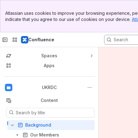
Banner
Atlassian uses cookies to improve your browsing experience, per
Top Bar
indicate that you agree to our use of cookies on your device.
Atl
Sidebar
Main Content
Confluence
Spaces
Apps
Back to top
UKRDC
Content
Results will update as you type.
Background
Our Members