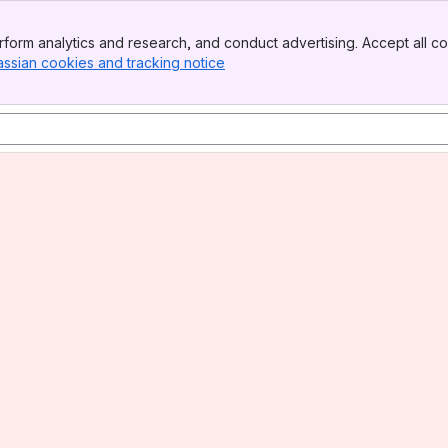
form analytics and research, and conduct advertising. Accept all co
assian cookies and tracking notice
, (opens new window)