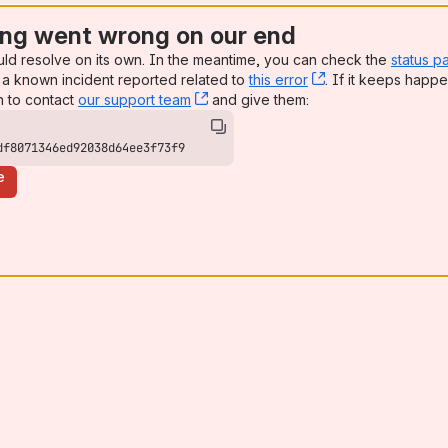
ng went wrong on our end
uld resolve on its own. In the meantime, you can check the
status p
a known incident reported related to
this error
, (opens new win
. If it keeps happe
n to contact
our support team
, (opens new window)
and give them:
df8071346ed92038d64ee3f73f9
e