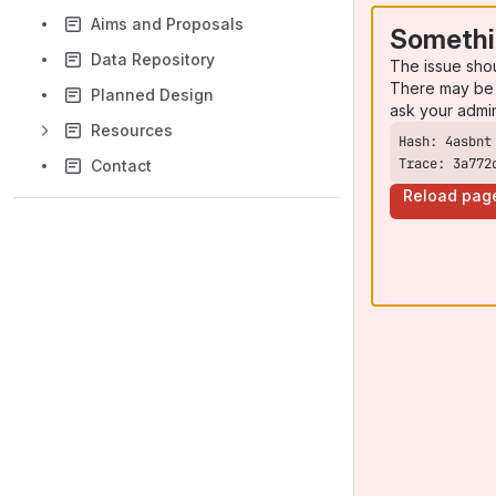
Aims and Proposals
Somethi
Data Repository
The issue sho
There may be 
Planned Design
ask your admi
Resources
Trace: 3a772
Contact
Reload pag