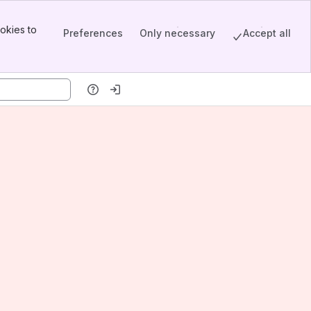
okies to
Preferences
Only necessary
Accept all